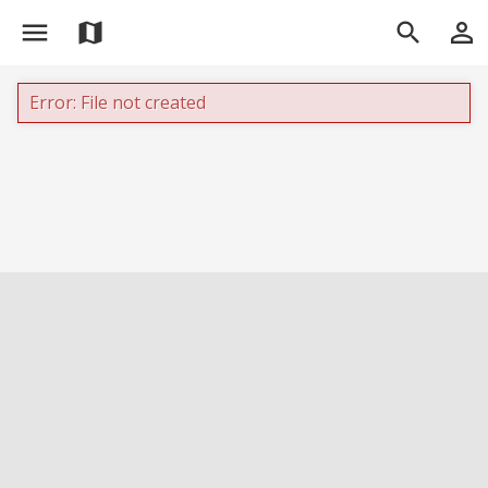
menu
person_outline
map
search
Error: File not created