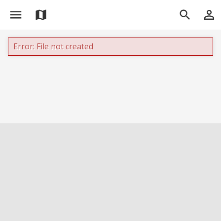
menu
person_outline
map
search
Error: File not created